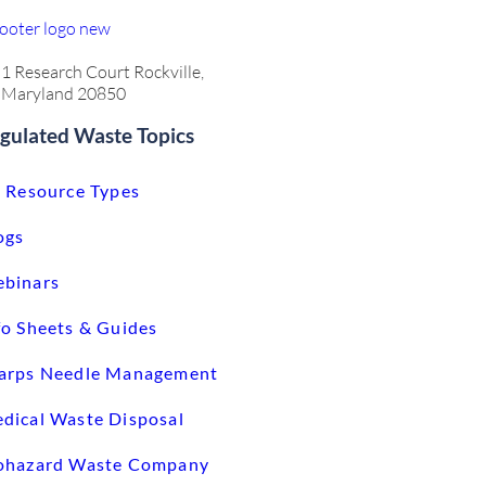
1 Research Court Rockville,
Maryland 20850
gulated Waste Topics
l Resource Types
ogs
binars
fo Sheets & Guides
arps Needle Management
dical Waste Disposal
ohazard Waste Company