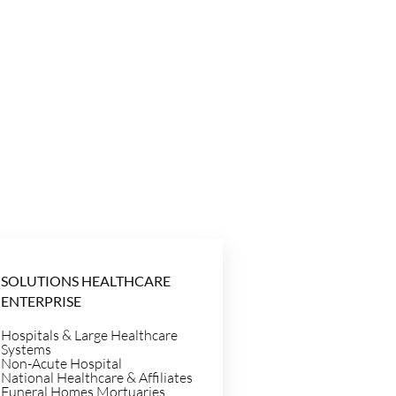
SOLUTIONS HEALTHCARE
ENTERPRISE
Hospitals & Large Healthcare
Systems
Non-Acute Hospital
National Healthcare & Affiliates
Funeral Homes Mortuaries