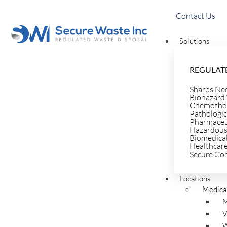
Contact Us
Solutions
REGULATE
Sharps Ne
Biohazard
Healthcar
Chemother
Pathologic
Pharmaceu
Hazardous
Biomedica
Healthcar
Waste Blo
Secure Co
Locations
Medical
Resources
M
V
W