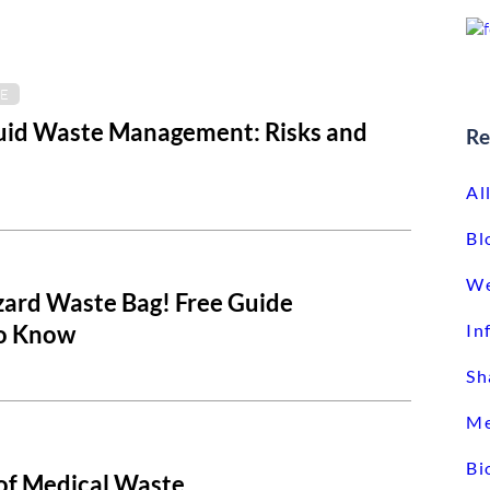
E
luid Waste Management: Risks and
Re
Al
Bl
We
zard Waste Bag! Free Guide
To Know
In
Sh
Me
Bi
 of Medical Waste