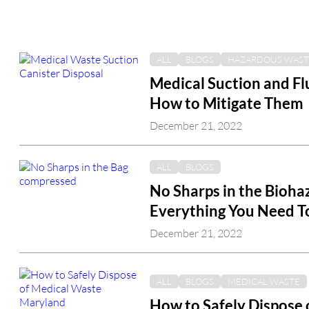
ALL
BLOGS
HAZARDOUS WAST
Medical Suction and F
How to Mitigate Them
December 21, 2022
ALL
BLOGS
No Sharps in the Bioha
Everything You Need 
December 21, 2022
ALL
BLOGS
MEDICAL WASTE
How to Safely Dispose