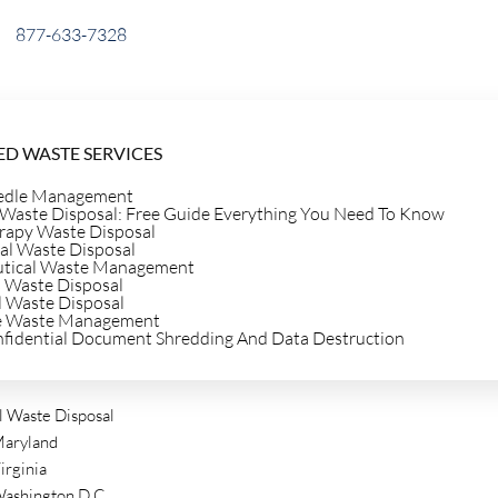
877-633-7328
D WASTE SERVICES
edle Management
 Waste Disposal: Free Guide Everything You Need To Know
e
apy Waste Disposal
al Waste Disposal
tical Waste Management
 Waste Disposal
l Waste Disposal
e Waste Management
gs And
nfidential Document Shredding And Data Destruction
 Waste Disposal
aryland
irginia
ashington D.C.