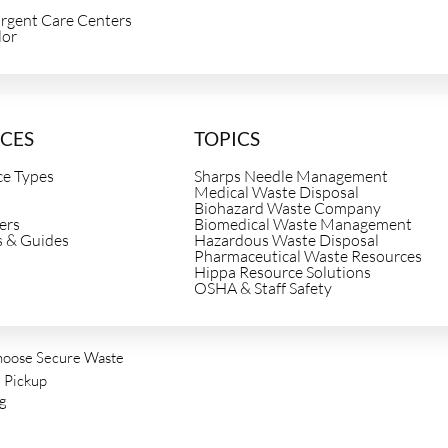
Urgent Care Centers
lor
e
CES
TOPICS
ce Types
Sharps Needle Management
Medical Waste Disposal
Biohazard Waste Company
ers
Biomedical Waste Management
s & Guides
Hazardous Waste Disposal
Pharmaceutical Waste Resources
Hippa Resource Solutions
OSHA & Staff Safety
oose Secure Waste
 Pickup
ng