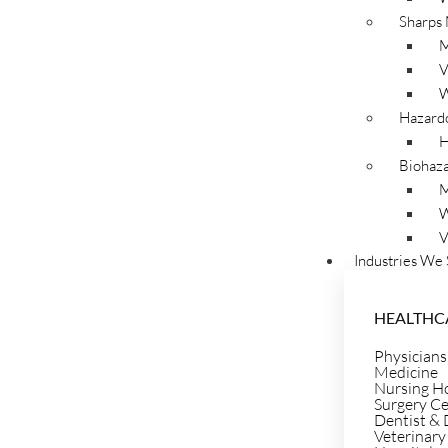
Sharps
M
Navigating healthcare regulations for medical and biohazard 
V
Secure Waste is here to help. We provide clear answers to yo
W
waste and sharp needle disposal. Access our valuable resour
Hazard
knowledge for effective and compliant waste management. Tru
H
disposal practices.
Biohaza
M
W
V
Industries We 
HEALTHC
Physicians
Medicine
Nursing H
Surgery C
Dentist & 
Veterinary