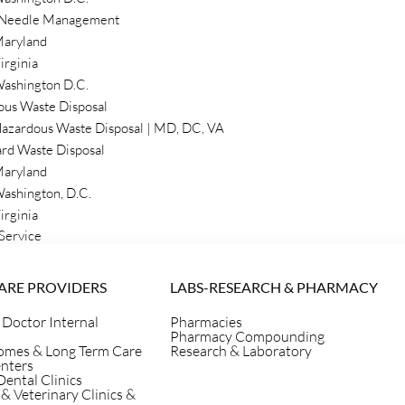
 Needle Management
aryland
waste can be challenging, but
irginia
ur questions about biomedical
ashington D.C.
ces to empower yourself with
ous Waste Disposal
st Secure Waste for safe
azardous Waste Disposal | MD, DC, VA
rd Waste Disposal
aryland
ashington, D.C.
irginia
Service
ARE PROVIDERS
LABS-RESEARCH & PHARMACY
 Doctor Internal
Pharmacies
Pharmacy Compounding
omes & Long Term Care
Research & Laboratory
enters
Dental Clinics
 & Veterinary Clinics &