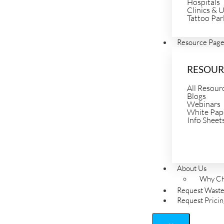
Hospitals
Clinics & 
Tattoo Par
Resource Pag
RESOUR
All Resour
Blogs
Webinars
White Pap
Info Sheet
About Us
Why Ch
Request Waste
Request Prici