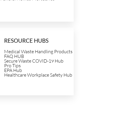
RESOURCE HUBS
Medical Waste Handling Products
FAQ HUB
Secure Waste COVID-19 Hub
Pro Tips
EPA Hub
Healthcare Workplace Safety Hub