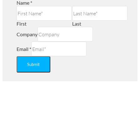
Name
*
First
Last
Company
Email
*
Submit
Ready to Save on Regulated
Medical Waste Disposal?
Are you looking for an affordable Biohazard waste
management company near you? Secure Waste provides
service in Maryland, Virginia, and