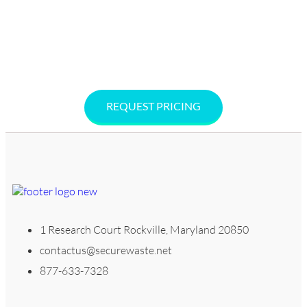
Washington, D.C. Call 877-633-7328 or request a free, no-
hassle quote online. Secure Waste offers no-contracts,
cost-effective solutions to keep your facility compliant,
safe, and sustainable.
REQUEST PRICING
1 Research Court Rockville, Maryland 20850
contactus@securewaste.net
877-633-7328