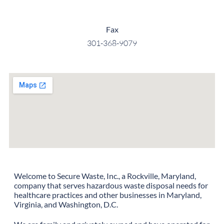
Fax
301-368-9079
Welcome to Secure Waste, Inc., a Rockville, Maryland,
company that serves hazardous waste disposal needs for
healthcare practices and other businesses in Maryland,
Virginia, and Washington, D.C.