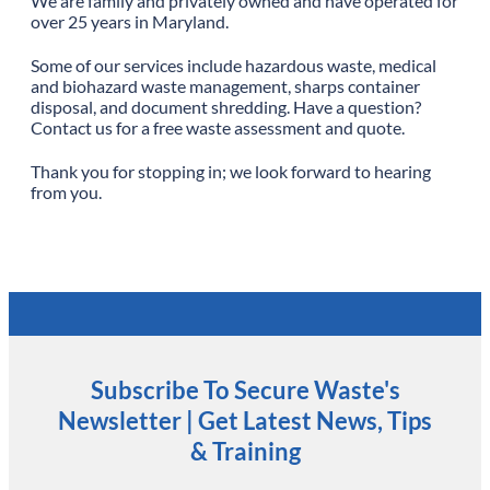
We are family and privately owned and have operated for
over 25 years in Maryland.
Some of our services include hazardous waste, medical
and biohazard waste management, sharps container
disposal, and document shredding. Have a question?
Contact us for a free waste assessment and quote.
Thank you for stopping in; we look forward to hearing
from you.
Subscribe To Secure Waste's
Newsletter | Get Latest News, Tips
& Training