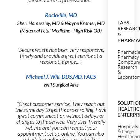
Rockville, MD
LABS-
Sheri Hamersley, MD & Wayne Kramer, MD
RESEARC
(Maternal Fetal Medicine - High Risk OB)
&
PHARMA
"Secure waste has been very responsive,
Pharmaci
timely and provide a great service at a
Pharmacy
reasonable price...."
Compoun
Research
&
Michael J. Will, DDS,MD, FACS
Laborator
Will Surgical Arts
SOLUTIO
"Great customer service. They reach out
HEALTHC
the same day to get the order rolling, have
ENTERPR
great communication without delays or
changes to the service. Very user-friendly
Hospitals
website and you can request your
& Large
appointment set up online. You can also
Healthcar
schedule regular pick-ups or call as