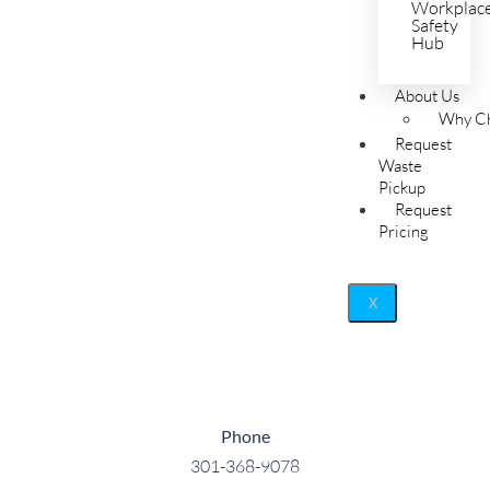
Workplac
Safety
Hub
About Us
Why Ch
Request
Waste
Pickup
Request
Pricing
X
Phone
301-368-9078