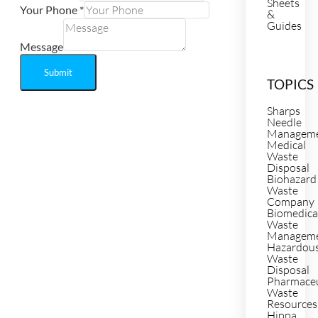
Sheets
Your Phone
*
&
Guides
Message
Submit
TOPICS
Sharps
Needle
Managem
Medical
Waste
Disposal
Biohazard
Waste
Company
Biomedica
Waste
Managem
Hazardou
Waste
Disposal
Pharmaceu
Waste
Resources
Hippa