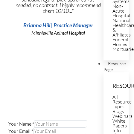
Systems
needed, no contract. I highly recommend
Non-
them 10/10..."
Acute
Hospital
National
Brianna Hill | Practice Manager
Healthcar
&
Minnieville Animal Hospital
Affiliates
Funeral
Homes
Mortuarie
Resource
Page
RESOU
All
Resource
Types
Blogs
Webinars
White
Your Name
*
Papers
Info
Your Email
*