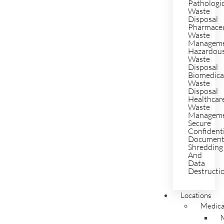
Pathologi
Waste
Disposal
Pharmaceu
Waste
Managem
Hazardou
Waste
Disposal
Biomedica
Waste
Disposal
Healthcar
Waste
Managem
Secure
Confident
Documen
Shredding
And
Data
Destructi
Locations
Medica