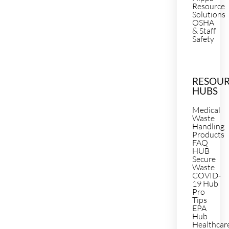
Resource
Solutions
OSHA
& Staff
Safety
RESOU
HUBS
Medical
Waste
Handling
Products
FAQ
HUB
Secure
Waste
COVID-
19 Hub
Pro
Tips
EPA
Hub
Healthcar