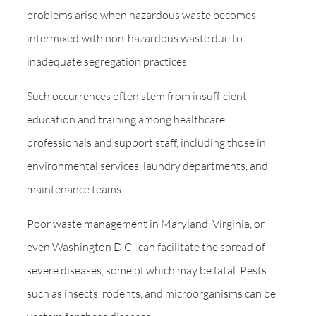
problems arise when hazardous waste becomes
intermixed with non-hazardous waste due to
inadequate segregation practices.
Such occurrences often stem from insufficient
education and training among healthcare
professionals and support staff, including those in
environmental services, laundry departments, and
maintenance teams.
Poor waste management in Maryland, Virginia, or
even Washington D.C. can facilitate the spread of
severe diseases, some of which may be fatal. Pests
such as insects, rodents, and microorganisms can be