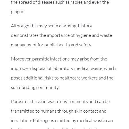
the spread of diseases such as rabies and even the
plague.
Although this may seem alarming, history
demonstrates the importance of hygiene and waste
management for public health and safety.
Moreover, parasitic infections may arise from the
improper disposal of laboratory medical waste, which
poses additional risks to healthcare workers and the
surrounding community.
Parasites thrive in waste environments and can be
transmitted to humans through skin contact and
inhalation. Pathogens emitted by medical waste can