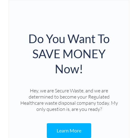
Do You Want To
SAVE MONEY
Now!
Hey, we are Secure Waste, and we are
determined to become your Regulated
Healthcare waste disposal company today. My
only question is, are you ready?
Learn More