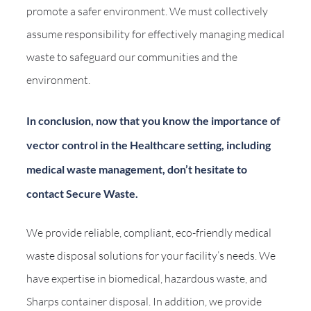
promote a safer environment. We must collectively
assume responsibility for effectively managing medical
waste to safeguard our communities and the
environment.
In conclusion, now that you know the importance of
vector control in the Healthcare setting, including
medical waste management, don’t hesitate to
contact Secure Waste.
We provide reliable, compliant, eco-friendly medical
waste disposal solutions for your facility’s needs. We
have expertise in biomedical, hazardous waste, and
Sharps container disposal. In addition, we provide