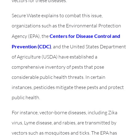
vectors for these diseases.
Secure Waste explains to combat this issue,
organizations such as the Environmental Protection
Agency (EPA), the
Centers for Disease Control and
Prevention (CDC)
, and the United States Department
of Agriculture (USDA) have established a
comprehensive inventory of pests that pose
considerable public health threats. In certain
instances, pesticides mitigate these pests and protect
public health.
For instance, vector-borne diseases, including Zika
virus, Lyme disease, and rabies, are transmitted by
vectors such as mosquitoes and ticks. The EPA has