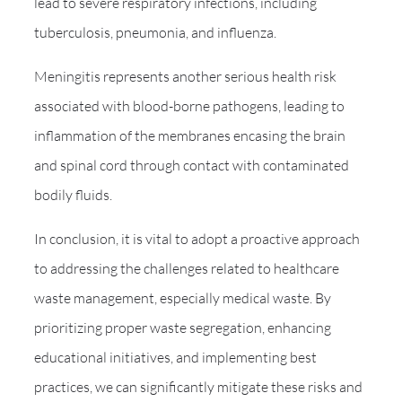
lead to severe respiratory infections, including
tuberculosis, pneumonia, and influenza.
Meningitis represents another serious health risk
associated with blood-borne pathogens, leading to
inflammation of the membranes encasing the brain
and spinal cord through contact with contaminated
bodily fluids.
In conclusion, it is vital to adopt a proactive approach
to addressing the challenges related to healthcare
waste management, especially medical waste. By
prioritizing proper waste segregation, enhancing
educational initiatives, and implementing best
practices, we can significantly mitigate these risks and