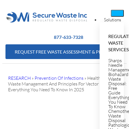
Solutions
REGULAT
877-633-7328
WASTE
SERVICES
REQUEST FREE WASTE ASSESSMENT & PRICING
Sharps
Needle
Managem
Biohazard
RESEARCH
»
Prevention Of Infections
»
Healthcare
Waste
Disposal:
Waste Management And Principles For Vector Control:
Free
Everything You Need To Know In 2025
Guide
Everythin
You Need
To Know
Chemothe
Waste
Disposal
Pathologi