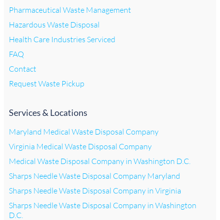
Pharmaceutical Waste Management
Hazardous Waste Disposal
Health Care Industries Serviced
FAQ
Contact
Request Waste Pickup
Services & Locations
Maryland Medical Waste Disposal Company
Virginia Medical Waste Disposal Company
Medical Waste Disposal Company in Washington D.C.
Sharps Needle Waste Disposal Company Maryland
Sharps Needle Waste Disposal Company in Virginia
Sharps Needle Waste Disposal Company in Washington
D.C.