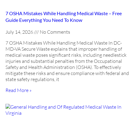
7 OSHA Mistakes While Handling Medical Waste – Free
Guide Everything You Need To Know
July 14, 2026
No Comments
7 OSHA Mistakes While Handling Medical Waste In DC-
MD-VA Secure Waste explains that improper handling of
medical waste poses significant risks, including needlestick
injuries and substantial penalties from the Occupational
Safety and Health Administration (OSHA). To effectively
mitigate these risks and ensure compliance with federal and
state safety regulations, it
Read More »