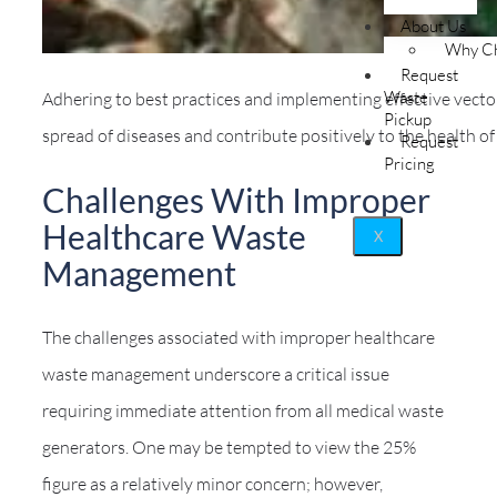
About Us
Why Ch
Request
Waste
Adhering to best practices and implementing effective vector
Pickup
spread of diseases and contribute positively to the health of
Request
Pricing
Challenges With Improper
Healthcare Waste
X
Management
The challenges associated with improper healthcare
waste management underscore a critical issue
requiring immediate attention from all medical waste
generators. One may be tempted to view the 25%
figure as a relatively minor concern; however,