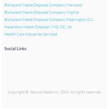
Biohazard Waste Disposal Company Maryland
Biohazard Waste Disposal Company Virginia
Biohazard Waste Disposal Company Washington D.C.
Hazardous Waste Disposal | MD, DC, VA
Health Care Industries Serviced
Social Links
Copyright © Secure Waste Inc. 2026. All rights reserved.