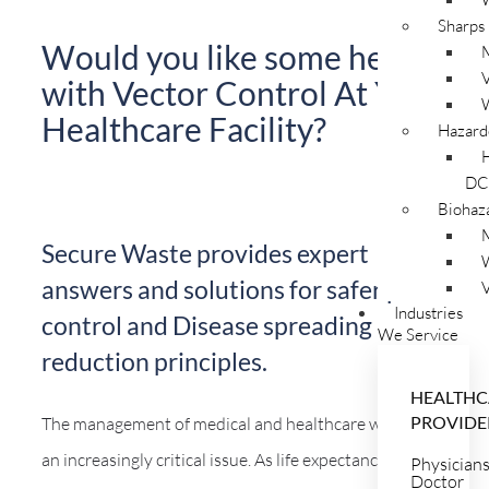
Sharps
Would you like some help
V
with Vector Control At Your
Healthcare Facility?
Hazard
DC
Biohaz
Secure Waste provides expert
answers and solutions for safer pest
V
Industries
control and Disease spreading
We Service
reduction principles.
HEALTHC
PROVIDE
The management of medical and healthcare waste is
an increasingly critical issue. As life expectancy rises
Physician
Doctor