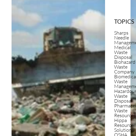
TOPICS
Sharps
Needle
Managem
Medical
Waste
Disposal
Biohazard
Waste
Company
Biomedica
Waste
Managem
Hazardou
Waste
Disposal
Pharmaceu
Waste
Resources
Hippa
Resource
Solutions
OSHA