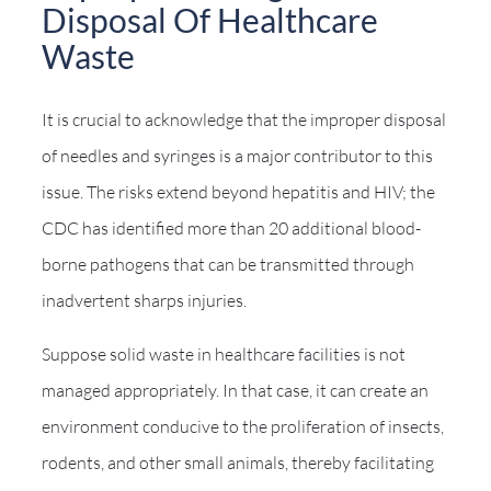
Disposal Of Healthcare
Waste
It is crucial to acknowledge that the improper disposal
of needles and syringes is a major contributor to this
issue. The risks extend beyond hepatitis and HIV; the
CDC has identified more than 20 additional blood-
borne pathogens that can be transmitted through
inadvertent sharps injuries.
Suppose solid waste in healthcare facilities is not
managed appropriately. In that case, it can create an
environment conducive to the proliferation of insects,
rodents, and other small animals, thereby facilitating