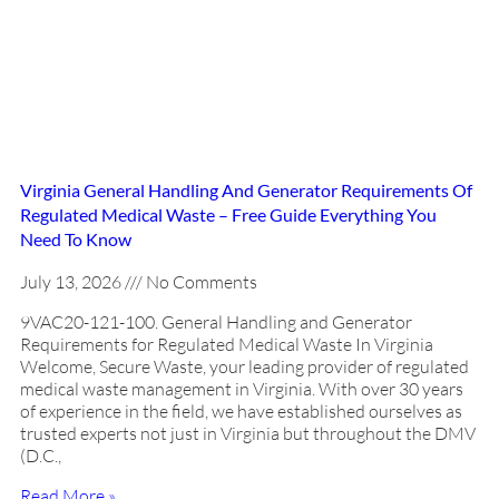
Virginia General Handling And Generator Requirements Of
Regulated Medical Waste – Free Guide Everything You
Need To Know
July 13, 2026
No Comments
9VAC20-121-100. General Handling and Generator
Requirements for Regulated Medical Waste In Virginia
Welcome, Secure Waste, your leading provider of regulated
medical waste management in Virginia. With over 30 years
of experience in the field, we have established ourselves as
trusted experts not just in Virginia but throughout the DMV
(D.C.,
Read More »