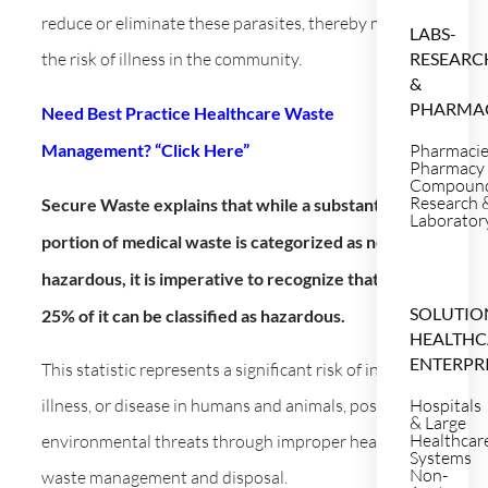
reduce or eliminate these parasites, thereby mitigating
LABS-
the risk of illness in the community.
RESEARC
&
PHARMA
Need Best Practice Healthcare Waste
Management? “Click Here”
Pharmaci
Pharmacy
Compoun
Research 
Secure Waste explains that while a substantial
Laborator
portion of medical waste is categorized as non-
hazardous, it is imperative to recognize that up to
SOLUTIO
25% of it can be classified as hazardous.
HEALTHC
ENTERPR
This statistic represents a significant risk of injury,
illness, or disease in humans and animals, posing
Hospitals
& Large
Healthcar
environmental threats through improper healthcare
Systems
Non-
waste management and disposal.