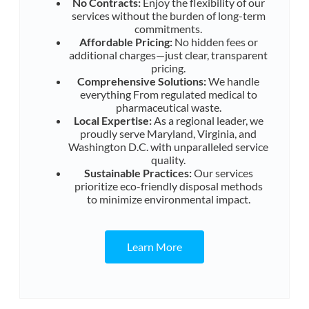
No Contracts:
Enjoy the flexibility of our
services without the burden of long-term
commitments.
Affordable Pricing:
No hidden fees or
additional charges—just clear, transparent
pricing.
Comprehensive Solutions:
We handle
everything From regulated medical to
pharmaceutical waste.
Local Expertise:
As a regional leader, we
proudly serve Maryland, Virginia, and
Washington D.C. with unparalleled service
quality.
Sustainable Practices:
Our services
prioritize eco-friendly disposal methods
to minimize environmental impact.
Learn More