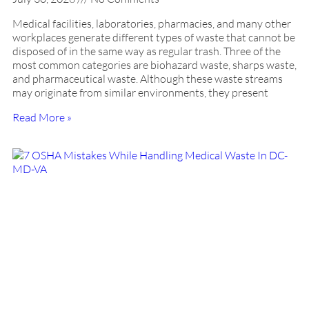
Medical facilities, laboratories, pharmacies, and many other
workplaces generate different types of waste that cannot be
disposed of in the same way as regular trash. Three of the
most common categories are biohazard waste, sharps waste,
and pharmaceutical waste. Although these waste streams
may originate from similar environments, they present
Read More »