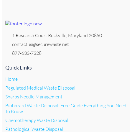
1 Research Court Rockville, Maryland 20850
contactus@securewaste.net
877-633-7328
Quick Links
Home
Regulated Medical Waste Disposal
Sharps Needle Management
Biohazard Waste Disposal: Free Guide Everything You Need
To Know
Chemotherapy Waste Disposal
Pathological Waste Disposal