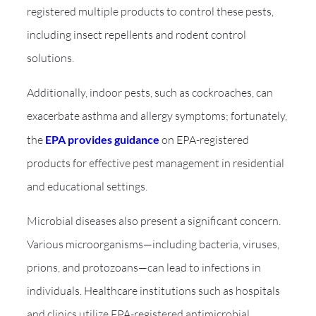
registered multiple products to control these pests,
including insect repellents and rodent control
solutions.
Additionally, indoor pests, such as cockroaches, can
exacerbate asthma and allergy symptoms; fortunately,
the
EPA provides guidance
on EPA-registered
products for effective pest management in residential
and educational settings.
Microbial diseases also present a significant concern.
Various microorganisms—including bacteria, viruses,
prions, and protozoans—can lead to infections in
individuals. Healthcare institutions such as hospitals
and clinics utilize EPA-registered antimicrobial