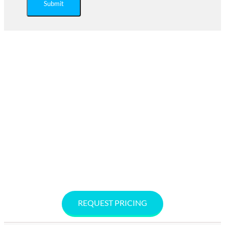
Submit
Ready to Save on Regulated
Medical Waste Disposal?
Are you looking for an affordable Biohazard waste
management company near you? Secure Waste provides
service in Maryland, Virginia, and
Washington, D.C. Call 877-633-7328 or request a free, no-
hassle quote online. Secure Waste offers no-contracts,
cost-effective solutions to keep your facility compliant,
safe, and sustainable.
REQUEST PRICING