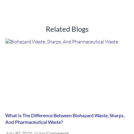
Related Blogs
What Is The Difference Between Biohazard Waste, Sharps,
And Pharmaceutical Waste?
July 30, 2026
No Comments