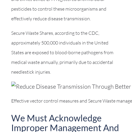
pesticides to control these microorganisms and
effectively reduce disease transmission.
Secure Waste Shares, according to the CDC,
approximately 500,000 individuals in the United
States are exposed to blood-borne pathogens from
medical waste annually, primarily due to accidental
needlestick injuries.
Effective vector control measures and Secure Waste managemen
We Must Acknowledge
Improper Management And