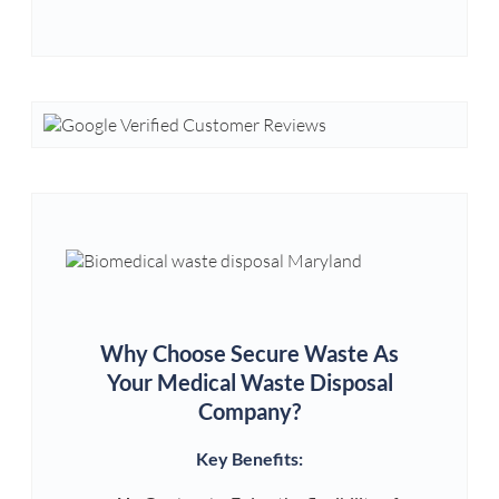
Why Choose Secure Waste As
Your Medical Waste Disposal
Company?
Key Benefits: