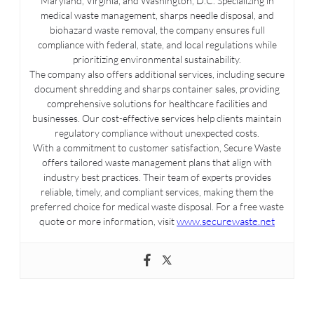
Maryland, Virginia, and Washington, D.C. Specializing in
medical waste management, sharps needle disposal, and
biohazard waste removal, the company ensures full
compliance with federal, state, and local regulations while
prioritizing environmental sustainability.
The company also offers additional services, including secure
document shredding and sharps container sales, providing
comprehensive solutions for healthcare facilities and
businesses. Our cost-effective services help clients maintain
regulatory compliance without unexpected costs.
With a commitment to customer satisfaction, Secure Waste
offers tailored waste management plans that align with
industry best practices. Their team of experts provides
reliable, timely, and compliant services, making them the
preferred choice for medical waste disposal. For a free waste
www.securewaste.net
quote or more information, visit