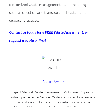
customized waste management plans, including
secure collection and transport and sustainable
disposal practices.
Contact us today for a FREE Waste Assessment, or
request a quote online!
Secure Waste
Expert Medical Waste Management: With over 25 years of
industry experience, Secure Waste is a trusted local leader in
hazardous and biohazardous waste disposal across