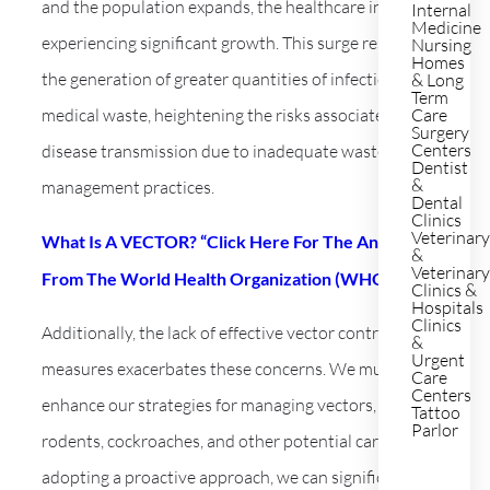
and the population expands, the healthcare industry is
Internal
Medicine
experiencing significant growth. This surge results in
Nursing
Homes
the generation of greater quantities of infectious
& Long
Term
medical waste, heightening the risks associated with
Care
Surgery
Centers
disease transmission due to inadequate waste
Dentist
&
management practices.
Dental
Clinics
Veterinar
What Is A VECTOR? “Click Here For The Answers
&
Veterinar
From The World Health Organization (WHO)”
Clinics &
Hospitals
Clinics
Additionally, the lack of effective vector control
&
Urgent
measures exacerbates these concerns. We must
Care
Centers
enhance our strategies for managing vectors, including
Tattoo
Parlor
rodents, cockroaches, and other potential carriers. By
adopting a proactive approach, we can significantly