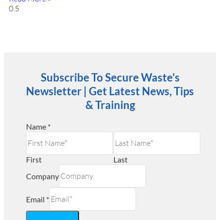
Subscribe To Secure Waste's
Newsletter | Get Latest News, Tips
& Training
Name
*
First
Last
Company
Email
*