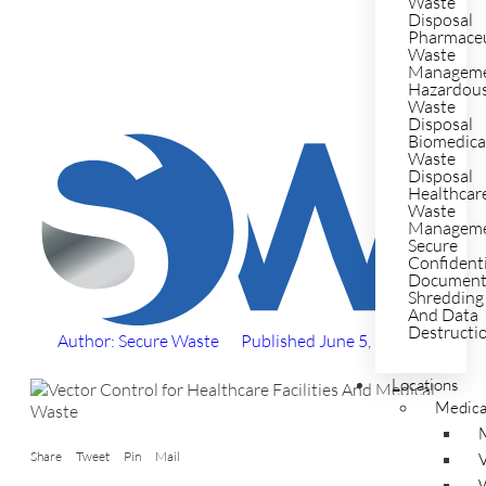
Waste
Disposal
Pharmaceu
Waste
Managem
Hazardou
Waste
Disposal
Biomedica
Waste
Disposal
Healthcar
Waste
Managem
Secure
Confident
Documen
Shredding
And Data
Destructi
Author: Secure Waste
Published
June 5, 2025
Locations
Medica
Share
Tweet
Pin
Mail
V