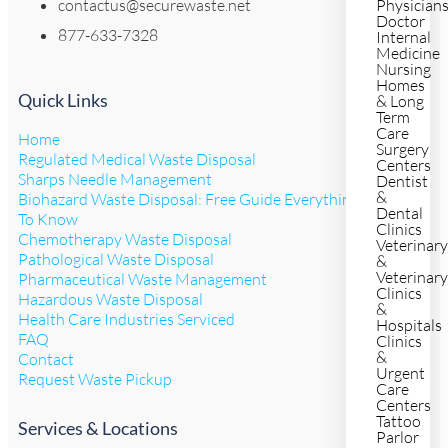
contactus@securewaste.net
Physician
Doctor
877-633-7328
Internal
Medicine
Nursing
Homes
Quick Links
& Long
Term
Care
Home
Surgery
Regulated Medical Waste Disposal
Centers
Sharps Needle Management
Dentist
&
Biohazard Waste Disposal: Free Guide Everything You Need
Dental
To Know
Clinics
Chemotherapy Waste Disposal
Veterinar
Pathological Waste Disposal
&
Veterinar
Pharmaceutical Waste Management
Clinics
Hazardous Waste Disposal
&
Health Care Industries Serviced
Hospitals
FAQ
Clinics
&
Contact
Urgent
Request Waste Pickup
Care
Centers
Tattoo
Services & Locations
Parlor