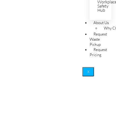
Workplac
Safety
Hub
About Us
Why Ch
Request
Waste
Pickup
Request
Pricing
X