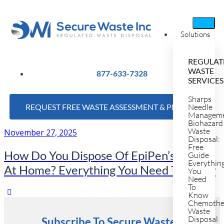
Solutions
REGULAT
WASTE
877-633-7328
SERVICES
Sharps
REQUEST FREE WASTE ASSESSMENT & PRICING
Needle
Managem
Biohazard
Waste
November 27, 2025
Disposal:
Free
How Do You Dispose Of EpiPen’s Safety
Guide
Everythin
At Home? Everything You Need To Know
You
Need
To
Know
Chemothe
Waste
Disposal
Subscribe To Secure Waste's