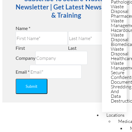
Pathologi
Newsletter | Get Latest News, Tips
Waste
Disposal
& Training
Pharmaceu
Waste
Managem
Name
*
Hazardou
Waste
Disposal
Biomedica
First
Last
Waste
Disposal
Company
Healthcar
Waste
Managem
Email
*
Secure
Confident
Documen
Shredding
Submit
And
Data
Destructi
Ready to Save on Regulated
Locations
Medica
Medical Waste Disposal?