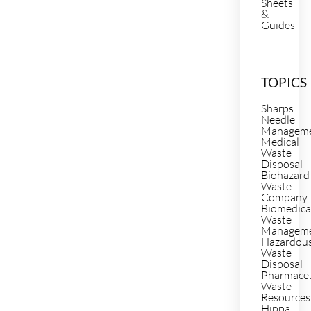
Sheets
&
Guides
TOPICS
Sharps
Needle
Managem
Medical
Waste
Disposal
Biohazard
Waste
Company
Biomedica
Waste
Managem
Hazardou
Waste
Disposal
Pharmaceu
Waste
Resources
Hippa