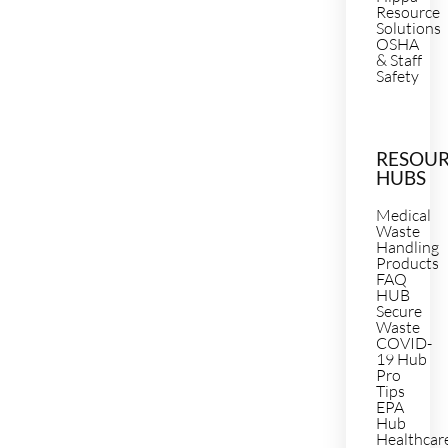
Resource
Solutions
OSHA
& Staff
Safety
RESOU
HUBS
Medical
Waste
Handling
Products
FAQ
HUB
Secure
Waste
COVID-
19 Hub
Pro
Tips
EPA
Hub
Healthcar