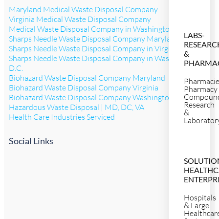
Maryland Medical Waste Disposal Company
Virginia Medical Waste Disposal Company
Medical Waste Disposal Company in Washington D.C.
LABS-
Sharps Needle Waste Disposal Company Maryland
RESEARC
Sharps Needle Waste Disposal Company in Virginia
&
Sharps Needle Waste Disposal Company in Washington
PHARMA
D.C.
Biohazard Waste Disposal Company Maryland
Pharmaci
Biohazard Waste Disposal Company Virginia
Pharmacy
Compoun
Biohazard Waste Disposal Company Washington D.C.
Research
Hazardous Waste Disposal | MD, DC, VA
&
Health Care Industries Serviced
Laborator
Social Links
SOLUTIO
HEALTHC
ENTERPR
Hospitals
& Large
Healthcar