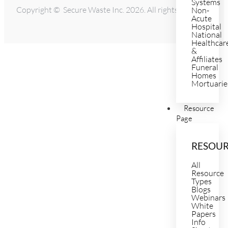
Systems
Copyright © Secure Waste Inc. 2026. All rights reserved.
Non-
Acute
Hospital
National
Healthcar
&
Affiliates
Funeral
Homes
Mortuarie
Resource
Page
RESOU
All
Resource
Types
Blogs
Webinars
White
Papers
Info